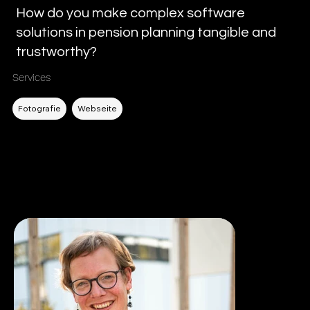
How do you make complex software
solutions in pension planning tangible and
trustworthy?
Services
Filtern nach DL
Fotografie
Webseite