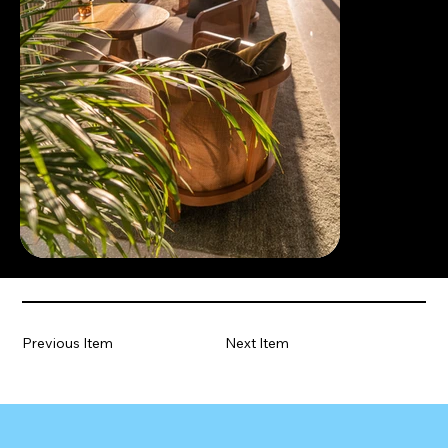
Previous Item
Next Item