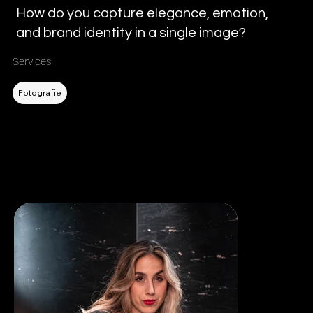
How do you capture elegance, emotion,
and brand identity in a single image?
Services
Filtern nach DL
Fotografie