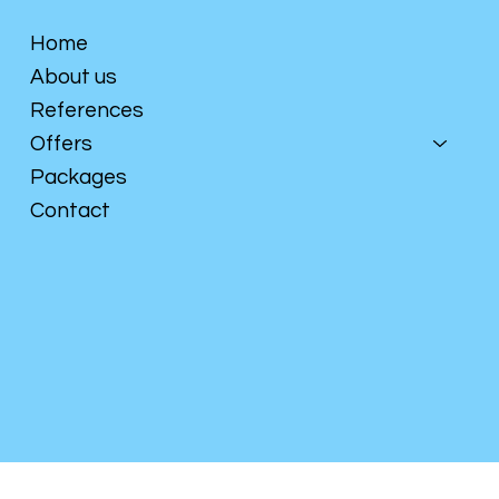
Home
About us
References
Offers
Packages
Contact