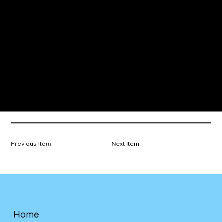
Previous Item
Next Item
Home