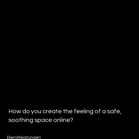
How do you create the feeling of a safe,
soothing space online?
Dienstleistungen