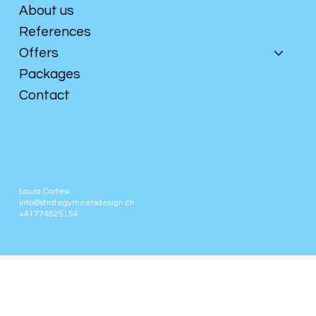
About us
References
Offers
Packages
Contact
Laura Cortesi
info@strategymeetsdesign.ch
+41774625154