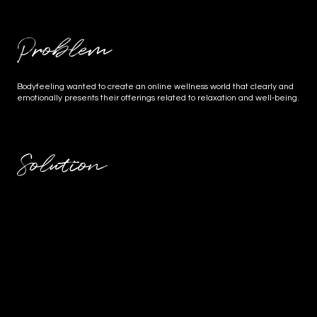
Problem
Bodyfeeling wanted to create an online wellness world that clearly and
emotionally presents their offerings related to relaxation and well-being.
Solution
For Body Feeling, a practice for massage and nutritional
counseling, a harmonious website was created that conveys
calm, trust, and personal care. In addition to the technical
implementation, the photography of the practice rooms and
portraits of the founder were also a focus – with the goal of
creating a digital oasis of well-being that attracts potential
clients while maintaining authenticity. The result: a balanced
presence that appeals to both body and soul.