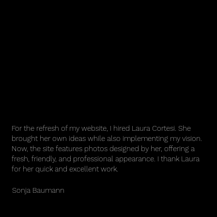
For the refresh of my website, I hired Laura Cortesi. She
brought her own ideas while also implementing my vision.
Now, the site features photos designed by her, offering a
fresh, friendly, and professional appearance. I thank Laura
for her quick and excellent work.
Sonja Baumann