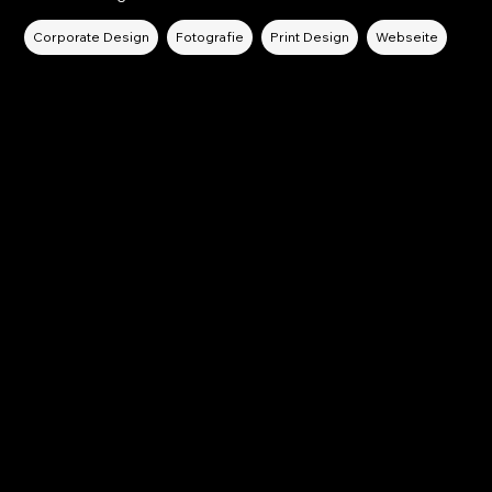
Corporate Design
Fotografie
Print Design
Webseite